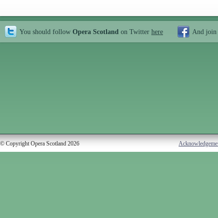
You should follow
Opera Scotland
on Twitter
here
And join
© Copyright Opera Scotland 2026
Acknowledgeme