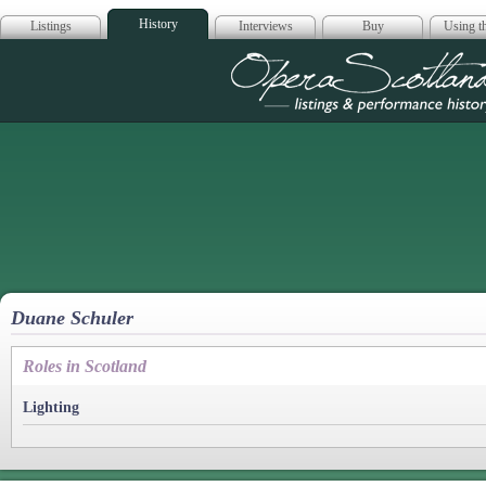
History
Listings
Interviews
Buy
Using th
Opera Scotla
Duane Schuler
Roles in Scotland
Lighting