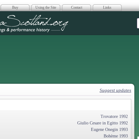
Buy
Using the Site
Contact
Links
era Scotland
Suggest updates
Trovatore 1992
Giulio Cesare in Egitto 1992
Eugene Onegin 1993
Bohème 1993