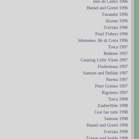
Inés de Castro 1996
Hansel and Gretel 1996
Turandot 1996
Alceste 1996
Traviata 1996
Pearl Fishers 1996
Idomeneo, Re di Creta 1996
Tosca 1997
Bohème 1997
Cunning Little Vixen 1997
Fledermaus 1997
Samson and Delilah 1997
Norma 1997
Peter Grimes 1997
Rigoletto 1997
Tosca 1998
Zauberflöte 1998
Così fan tutte 1998
Samson 1998
Hansel and Gretel 1998
Traviata 1998
Tristan und Isolde 1998