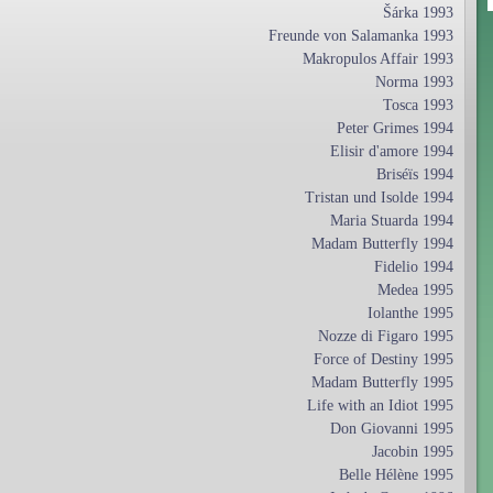
Šárka 1993
Freunde von Salamanka 1993
Makropulos Affair 1993
Norma 1993
Tosca 1993
Peter Grimes 1994
Elisir d'amore 1994
Briséïs 1994
Tristan und Isolde 1994
Maria Stuarda 1994
Madam Butterfly 1994
Fidelio 1994
Medea 1995
Iolanthe 1995
Nozze di Figaro 1995
Force of Destiny 1995
Madam Butterfly 1995
Life with an Idiot 1995
Don Giovanni 1995
Jacobin 1995
Belle Hélène 1995