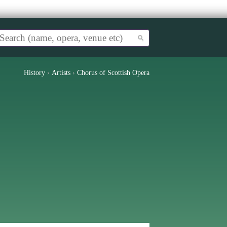
History
›
Artists
›
Chorus of Scottish Opera