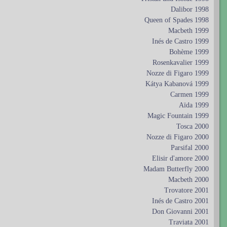
Dalibor 1998
Queen of Spades 1998
Macbeth 1999
Inés de Castro 1999
Bohème 1999
Rosenkavalier 1999
Nozze di Figaro 1999
Kátya Kabanová 1999
Carmen 1999
Aïda 1999
Magic Fountain 1999
Tosca 2000
Nozze di Figaro 2000
Parsifal 2000
Elisir d'amore 2000
Madam Butterfly 2000
Macbeth 2000
Trovatore 2001
Inés de Castro 2001
Don Giovanni 2001
Traviata 2001