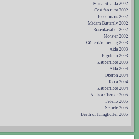
Maria Stuarda 2002
Così fan tutte 2002
Fledermaus 2002
Madam Butterfly 2002
Rosenkavalier 2002
Monster 2002
Götterdämmerung 2003
Aïda 2003
Rigoletto 2003
Zauberflöte 2003
Aïda 2004
Oberon 2004
Tosca 2004
Zauberflöte 2004
Andrea Chénier 2005
Fidelio 2005
Semele 2005
Death of Klinghoffer 2005