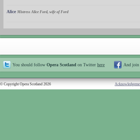
Alice
Mistress Alice Ford, wife of Ford
You should follow
Opera Scotland
on Twitter
here
And join
© Copyright Opera Scotland 2026
Acknowledgeme