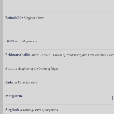
Brünnhilde
Siegfried's lover
Isolde
an Irish princess
Feldmarschallin
Marie-Therese, Princess of Werdenberg (the Field-Marshal's wife
Pamina
daughter of the Queen of Night
Aïda
an Ethiopian slave
Marguerite
Sieglinde
a Volsung, sister of Siegmund