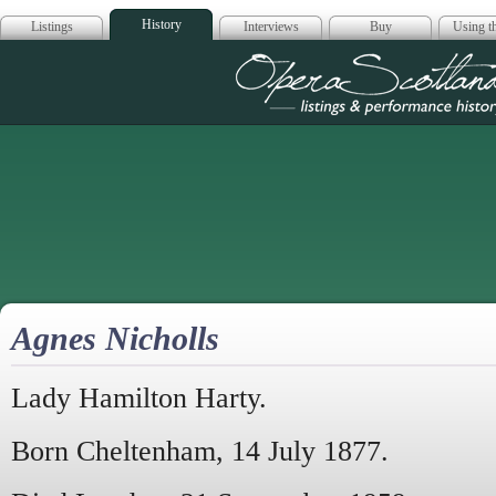
History
Listings
Interviews
Buy
Using th
Opera Scotla
Agnes Nicholls
Lady Hamilton Harty.
Born Cheltenham, 14 July 1877.