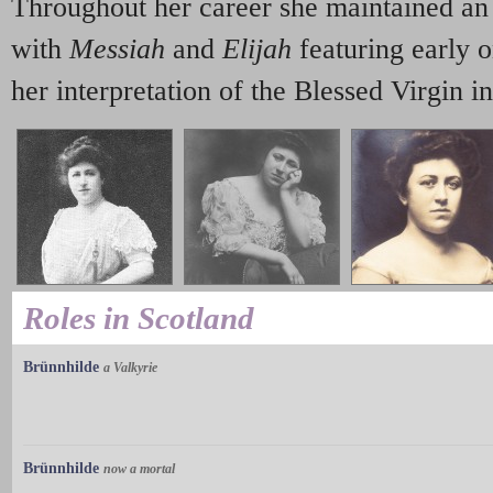
Throughout her career she maintained an 
with
Messiah
and
Elijah
featuring early 
her interpretation of the Blessed Virgin i
Roles in Scotland
Brünnhilde
a Valkyrie
Brünnhilde
now a mortal