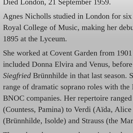
Died London, 21 September 1959.
Agnes Nicholls studied in London for six
Royal College of Music, making her debut
1895 at the Lyceum.
She worked at Covent Garden from 1901 t
included Donna Elvira and Venus, before 
Siegfried
Brünnhilde in that last season. 
range of dramatic soprano roles with th
BNOC companies. Her repertoire ranged
(Countess, Pamina) to Verdi (Aïda, Alic
(Brünnhilde, Isolde) and Strauss (the Mar