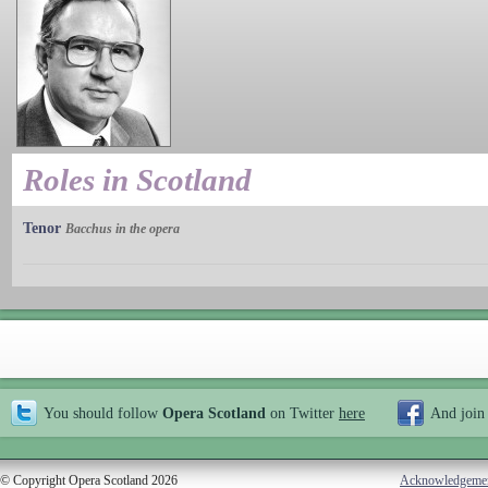
Roles in Scotland
Tenor
Bacchus in the opera
You should follow
Opera Scotland
on Twitter
here
And join
© Copyright Opera Scotland 2026
Acknowledgeme