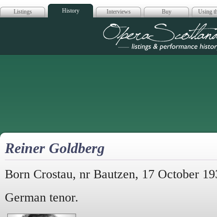
History
Listings
Interviews
Buy
Using th
Opera Scotla
Reiner Goldberg
Born Crostau, nr Bautzen, 17 October 19
German tenor.