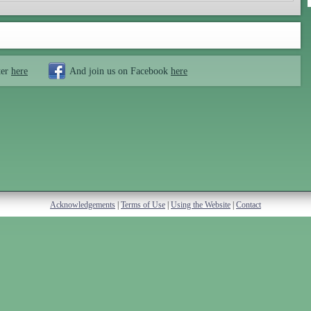
ter
here
And join us on Facebook
here
Acknowledgements
|
Terms of Use
|
Using the Website
|
Contact