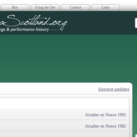
Buy
Using the Site
Contact
Links
era Scotland
Suggest updates
Ariadne on Naxos 1982
Ariadne on Naxos 1982