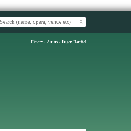
History
›
Artists
›
Jürgen Hartfiel