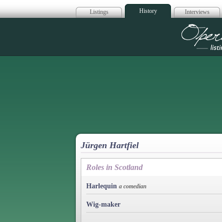
History
Listings
Interviews
Op
Jürgen Hartfiel
Roles in Scotland
Harlequin
a comedian
Wig-maker