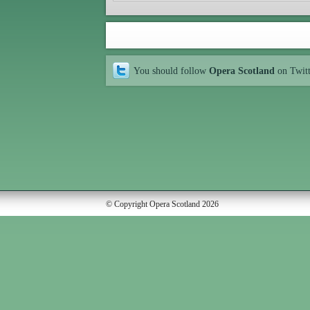
You should follow
Opera Scotland
on Twit
© Copyright Opera Scotland 2026