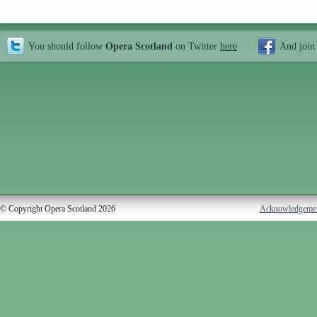
You should follow
Opera Scotland
on Twitter
here
And join
© Copyright Opera Scotland 2026
Acknowledgeme