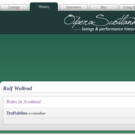
History
Listings
Interviews
Buy
Using th
Opera Scotla
Rolf Wollrad
Roles in Scotland
Truffaldino
a comedian