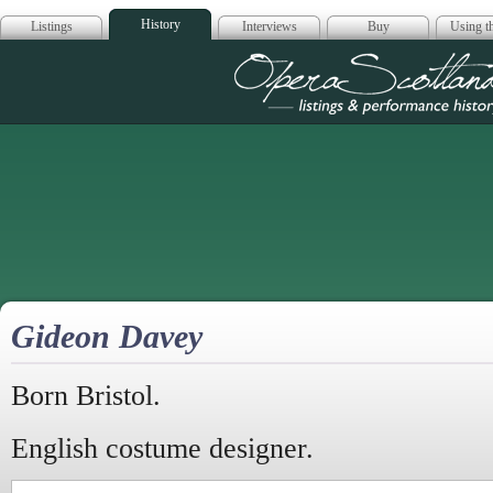
History
Listings
Interviews
Buy
Using th
Opera Scotla
Gideon Davey
Born Bristol.
English costume designer.