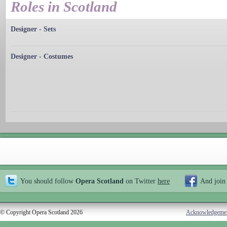
Roles in Scotland
Designer - Sets
Designer - Costumes
You should follow
Opera Scotland
on Twitter
here
And join
© Copyright Opera Scotland 2026
Acknowledgeme