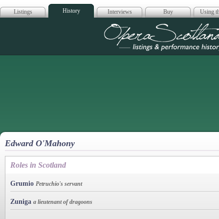
History
Listings
Interviews
Buy
Using th
Opera Scotla
Edward O'Mahony
Roles in Scotland
Grumio
Petruchio's servant
Zuniga
a lieutenant of dragoons