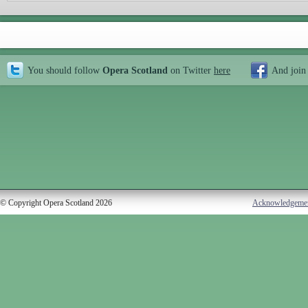
You should follow
Opera Scotland
on Twitter
here
And join
© Copyright Opera Scotland 2026
Acknowledgeme