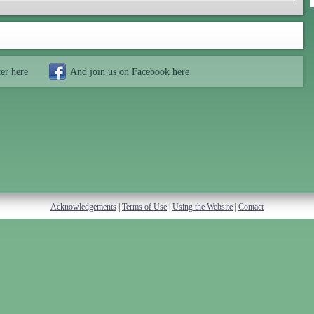
ter
here
And join us on Facebook
here
Acknowledgements
|
Terms of Use
|
Using the Website
|
Contact