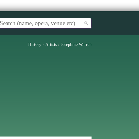
History
›
Artists
›
Josephine Warren