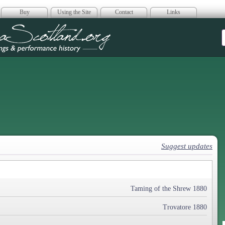
Buy
Using the Site
Contact
Links
era Scotland
Suggest updates
Taming of the Shrew 1880
Trovatore 1880