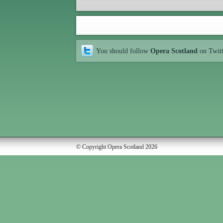
You should follow
Opera Scotland
on Twit
© Copyright Opera Scotland 2026