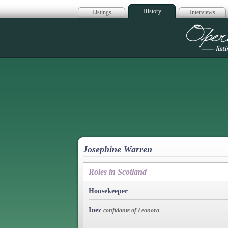
History
Listings
Interviews
Op
Josephine Warren
Roles in Scotland
Housekeeper
Inez
confidante of Leonora