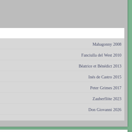
Mahagonny 2008
Fanciulla del West 2010
Béatrice et Bénédict 2013
Inés de Castro 2015
Peter Grimes 2017
Zauberflöte 2023
Don Giovanni 2026