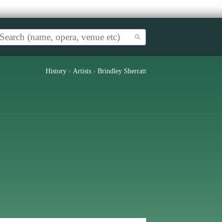
History
›
Artists
›
Brindley Sherratt