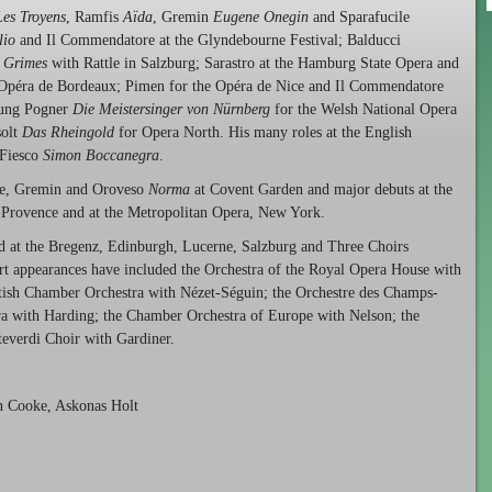
Les Troyens
, Ramfis
Aïda
, Gremin
Eugene Onegin
and Sparafucile
lio
and Il Commendatore at the Glyndebourne Festival; Balducci
 Grimes
with Rattle in Salzburg; Sarastro at the Hamburg State Opera and
Opéra de Bordeaux; Pimen for the Opéra de Nice and Il Commendatore
sung Pogner
Die Meistersinger von Nürnberg
for the Welsh National Opera
solt
Das Rheingold
for Opera North. His many roles at the English
 Fiesco
Simon Boccanegra
.
ile, Gremin and Oroveso
Norma
at Covent Garden and major debuts at the
n-Provence and at the Metropolitan Opera, New York.
d at the Bregenz, Edinburgh, Lucerne, Salzburg and Three Choirs
rt appearances have included the Orchestra of the Royal Opera House with
ttish Chamber Orchestra with Nézet-Séguin; the Orchestre des Champs-
ra with Harding; the Chamber Orchestra of Europe with Nelson; the
everdi Choir with Gardiner.
on Cooke, Askonas Holt