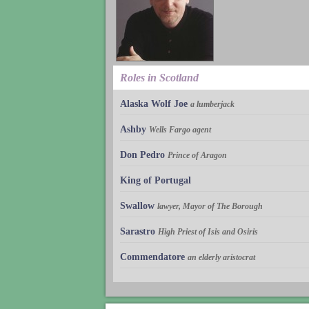
Roles in Scotland
Alaska Wolf Joe
a lumberjack
Ashby
Wells Fargo agent
Don Pedro
Prince of Aragon
King of Portugal
Swallow
lawyer, Mayor of The Borough
Sarastro
High Priest of Isis and Osiris
Commendatore
an elderly aristocrat