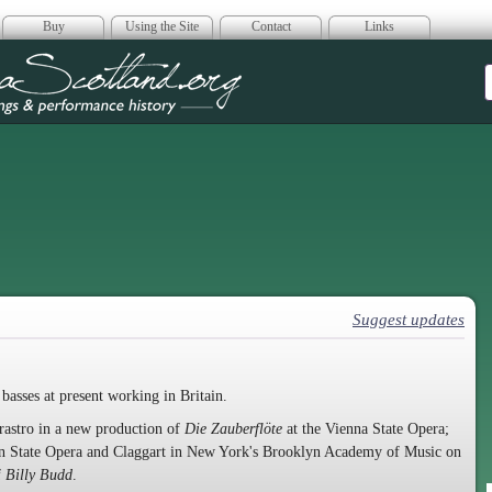
Buy
Using the Site
Contact
Links
era Scotland
Suggest updates
basses at present working in Britain.
rastro in a new production of
Die Zauberflöte
at the Vienna State Opera;
ian State Opera and Claggart in New York's Brooklyn Academy of Music on
f
Billy Budd
.