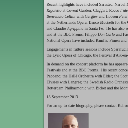
Recent highlights have included Sarastro, Narbal
Rigoletto
at Covent Garden; Claggart, Rocco
Fide
Benvenuto Cellini
with Gergiev and Hobson
Peter
at the Netherlands Opera; Banco
Macbeth
for the 
and Claudio
Agrippina
in Santa Fe. He has also 
and at the BBC Proms; Filippo
Don Carlo
and Fa
National Opera have included Ramfis, Pimen and
Engagements in futture seasons include Sparafuc
the Lyric Opera of Chicago, the Festival d'Aix-e
In demand on the concert platform he has appeare
Festivals and at the BBC Proms. His recent conce
Pappano; the Hallé Orchestra with Elder; the Sco
Elysées with Langrée; the Swedish Radio Orchest
Rotterdam Philharmonic with Bicket and the Mont
18 September 2013.
For an up-to-date biography, please contact Keir