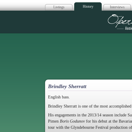
History
Listings
Interviews
Op
Brindley Sherratt
English bass.
Brindley Sherratt is one of the most accomplished 
His engagements in the 2013/14 season include Sa
Pimen
Boris Godunov
for his debut at the Bavar
tour with the Glyndebourne Festival production o