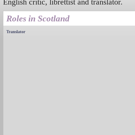
English critic, librettist and translator.
Roles in Scotland
Translator