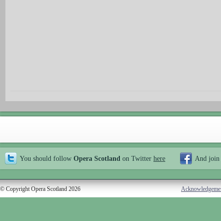
You should follow
Opera Scotland
on Twitter
here
And join
© Copyright Opera Scotland 2026
Acknowledgeme