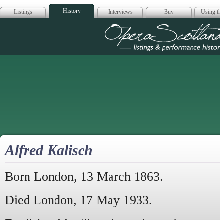
History
Listings
Interviews
Buy
Using th
Opera Scotla
Alfred Kalisch
Born London, 13 March 1863.
Died London, 17 May 1933.