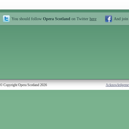
You should follow
Opera Scotland
on Twitter
here
And join
© Copyright Opera Scotland 2026
Acknowledgeme