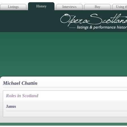
History
Listings
Interviews
Buy
Using th
Opera Scotla
Michael Chattin
Roles in Scotland
Janus