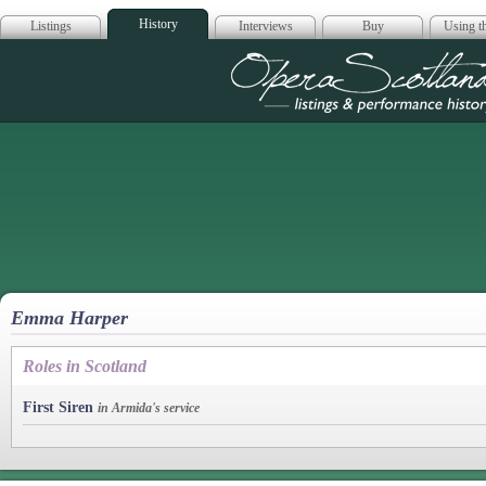
History
Listings
Interviews
Buy
Using th
Opera Scotla
Emma Harper
Roles in Scotland
First Siren
in Armida's service