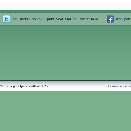
You should follow
Opera Scotland
on Twitter
here
And join
© Copyright Opera Scotland 2026
Acknowledgeme