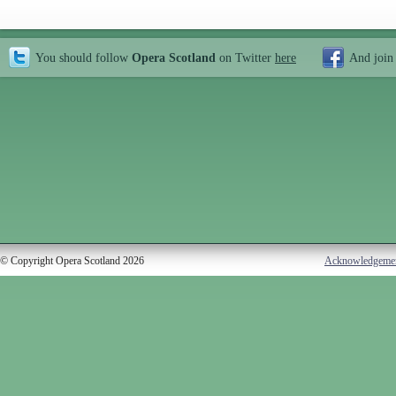
You should follow
Opera Scotland
on Twitter
here
And join
© Copyright Opera Scotland 2026
Acknowledgeme