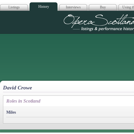
History
Listings
Interviews
Buy
Using th
Opera Scotla
David Crowe
Roles in Scotland
Miles