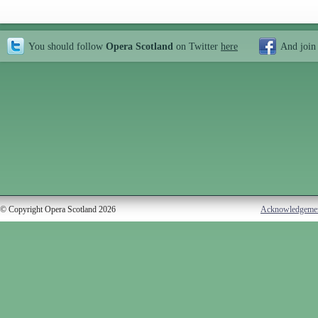
You should follow
Opera Scotland
on Twitter
here
And join
© Copyright Opera Scotland 2026
Acknowledgeme