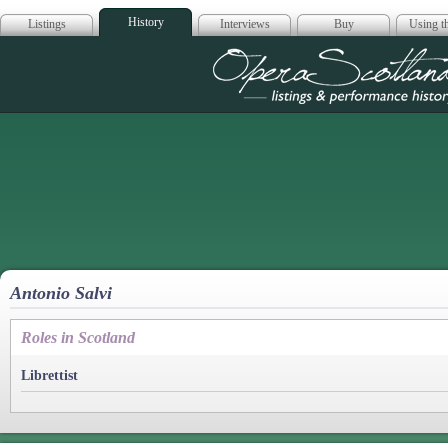
History
Listings
Interviews
Buy
Using th
Opera Scotla
Antonio Salvi
Roles in Scotland
Librettist