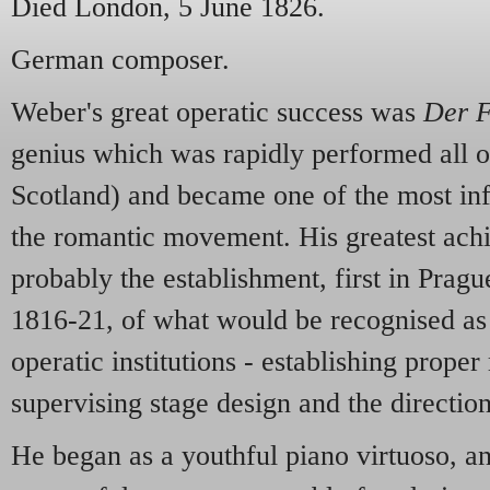
Died London, 5 June 1826.
German composer.
Weber's great operatic success was
Der F
genius which was rapidly performed all 
Scotland) and became one of the most inf
the romantic movement. His greatest ac
probably the establishment, first in Prag
1816-21, of what would be recognised as
operatic institutions - establishing proper
supervising stage design and the direction
He began as a youthful piano virtuoso, a