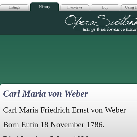
History
Listings
Interviews
Buy
Using th
Opera Scotla
Carl Maria von Weber
Carl Maria Friedrich Ernst von Weber
Born Eutin 18 November 1786.