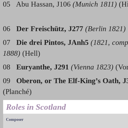
05 Abu Hassan, J106
(Munich 1811)
(
06
Der Freisch
ü
tz, J277
(Berlin 1821)
07
Die drei Pintos, JAnh5
(1821, comp
1888)
(Hell)
08
Euryanthe, J291
(Vienna 1823)
(Vo
09
Oberon, or The Elf-King’s Oath, J
(Planc
Roles in Scotland
Composer