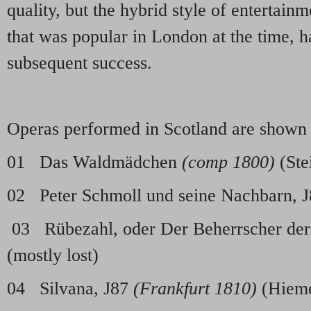
quality, but the hybrid style of entertai
that was popular in London at the time, h
subsequent success.
Operas performed in Scotland are shown
01 Das Waldmädchen
(comp 1800)
(Ste
02 Peter Schmoll und seine Nachbarn, 
03 Rübezahl, oder Der Beherrscher der
(mostly lost)
04 Silvana, J87
(Frankfurt 1810)
(Hiem