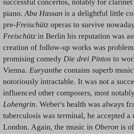
successful concertos, notably for clarine
piano.
Abu Hassan
is a delightful little 
pre-
Freischütz
operas to survive nowadays
Freischütz
in Berlin his reputation was as
creation of follow-up works was problem
promising comedy
Die drei Pintos
to wor
Vienna.
Euryanthe
contains superb music, 
notoriously intractable. It was not a succe
influenced other composers, most notabl
Lohengrin
. Weber's health was always fra
tuberculosis was terminal, he accepted 
London. Again, the music in
Oberon
is o