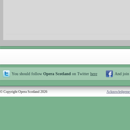
You should follow
Opera Scotland
on Twitter
here
And join
© Copyright Opera Scotland 2026
Acknowledgeme