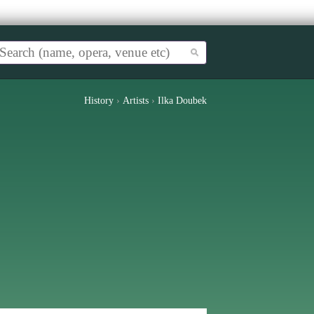
History
›
Artists
›
Ilka Doubek