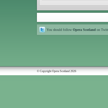
You should follow
Opera Scotland
on Twit
© Copyright Opera Scotland 2026