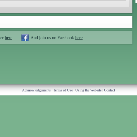
ter
here
And join us on Facebook
here
Acknowledgements
|
Terms of Use
|
Using the Website
|
Contact