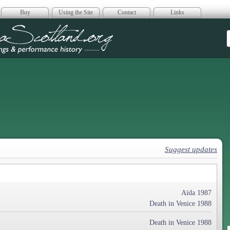
Buy
Using the Site
Contact
Links
era Scotland
Suggest updates
Aïda 1987
Death in Venice 1988
Death in Venice 1988