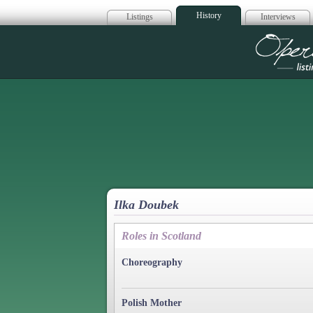
History
Listings
Interviews
Op
Ilka Doubek
Roles in Scotland
Choreography
Polish Mother