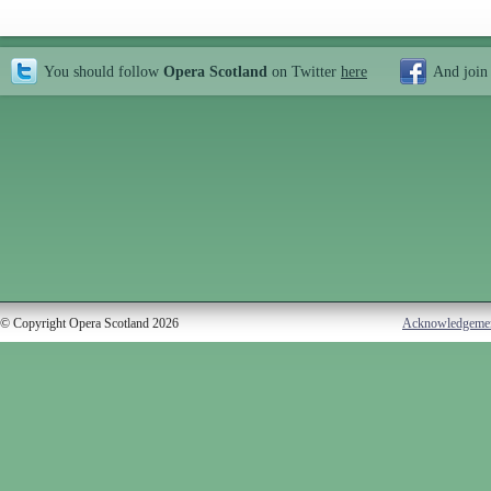
You should follow
Opera Scotland
on Twitter
here
And join
© Copyright Opera Scotland 2026
Acknowledgeme