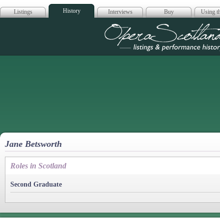
History
Listings
Interviews
Buy
Using th
Opera Scotla
Jane Betsworth
Roles in Scotland
Second Graduate