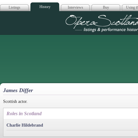
History
Listings
Interviews
Buy
Using th
Opera Scotla
James Differ
Scottish actor.
Roles in Scotland
Charlie Hildebrand