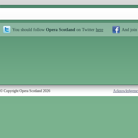
You should follow
Opera Scotland
on Twitter
here
And join
© Copyright Opera Scotland 2026
Acknowledgeme