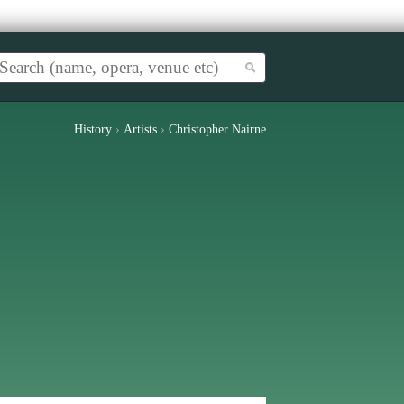
History
›
Artists
›
Christopher Nairne