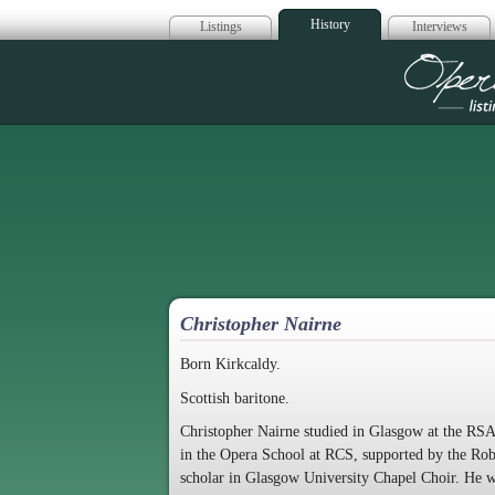
History
Listings
Interviews
Op
Christopher Nairne
Born Kirkcaldy.
Scottish baritone.
Christopher Nairne studied in Glasgow at the RS
in the Opera School at RCS, supported by the Ro
scholar in Glasgow University Chapel Choir. He w