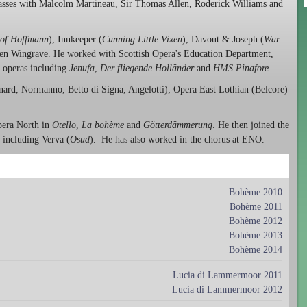
lasses with Malcolm Martineau, Sir Thomas Allen, Roderick Williams and
 of Hoffmann
), Innkeeper (
Cunning Little Vixen
), Davout & Joseph (
War
en Wingrave. He worked with Scottish Opera's Education Department,
l operas including
Jenufa
,
Der fliegende Holländer
and
HMS Pinafore
.
ard, Normanno, Betto di Signa, Angelotti); Opera East Lothian (Belcore)
Opera North in
Otello
,
La bohème
and
Götterdämmerung
. He then joined the
 including Verva (
Osud
). He has also worked in the chorus at ENO.
Bohème 2010
Bohème 2011
Bohème 2012
Bohème 2013
Bohème 2014
Lucia di Lammermoor 2011
Lucia di Lammermoor 2012