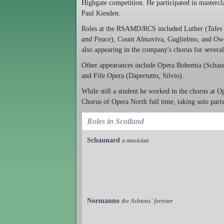
Highgate competition. He participated in masterc
Paul Kiesden.
Roles at the RSAMD/RCS included Luther (
Tales
and Peace
), Count Almaviva, Guglielmo, and Ow
also appearing in the company's chorus for severa
Other appearances include Opera Bohemia (Schaun
and Fife Opera (Dapertutto, Silvio).
While still a student he worked in the chorus at 
Chorus of Opera North full time, taking solo parts
Roles in Scotland
Schaunard
a musician
Normanno
the Ashtons' forester