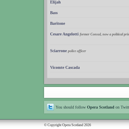
Elijah
Bass
Baritone
Cesare Angelotti
former Consul, now a political pri
Sciarrone
police officer
Vicomte Cascada
You should follow
Opera Scotland
on Twit
© Copyright Opera Scotland 2026