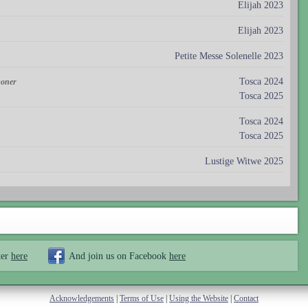
Elijah 2023
Elijah 2023
Petite Messe Solenelle 2023
Tosca 2024
soner
Tosca 2025
Tosca 2024
Tosca 2025
Lustige Witwe 2025
ter
here
And join us on Facebook
here
Acknowledgements
|
Terms of Use
|
Using the Website
|
Contact