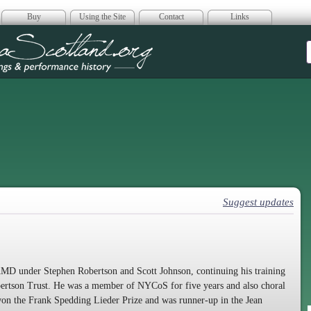
Buy
Using the Site
Contact
Links
era Scotland
Suggest updates
AMD under Stephen Robertson and Scott Johnson, continuing his training
bertson Trust. He was a member of NYCoS for five years and also choral
on the Frank Spedding Lieder Prize and was runner-up in the Jean