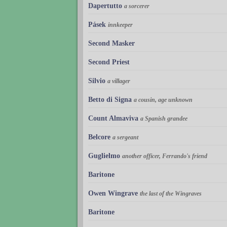
Dapertutto
a sorcerer
Pásek
innkeeper
Second Masker
Second Priest
Silvio
a villager
Betto di Signa
a cousin, age unknown
Count Almaviva
a Spanish grandee
Belcore
a sergeant
Guglielmo
another officer, Ferrando's friend
Baritone
Owen Wingrave
the last of the Wingraves
Baritone