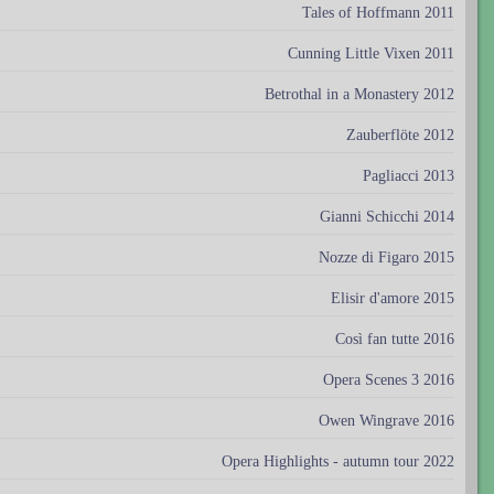
Tales of Hoffmann 2011
Cunning Little Vixen 2011
Betrothal in a Monastery 2012
Zauberflöte 2012
Pagliacci 2013
Gianni Schicchi 2014
Nozze di Figaro 2015
Elisir d'amore 2015
Così fan tutte 2016
Opera Scenes 3 2016
Owen Wingrave 2016
Opera Highlights - autumn tour 2022