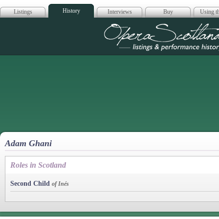
History
Listings
Interviews
Buy
Using th
Opera Scotla
Adam Ghani
Roles in Scotland
Second Child
of Inés