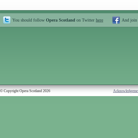
You should follow
Opera Scotland
on Twitter
here
And join
© Copyright Opera Scotland 2026
Acknowledgeme