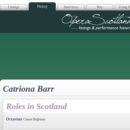
History
Listings
Interviews
Buy
Using th
Opera Scotla
Catriona Barr
Roles in Scotland
Octavian
Count Rofrano