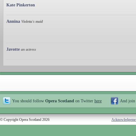
Kate Pinkerton
Annina
Violetta's maid
Javotte
an actress
You should follow
Opera Scotland
on Twitter
here
And join
© Copyright Opera Scotland 2026
Acknowledgeme