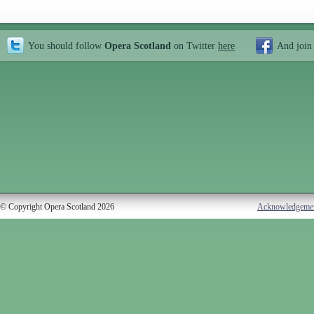
You should follow
Opera Scotland
on Twitter
here
And join
© Copyright Opera Scotland 2026
Acknowledgeme