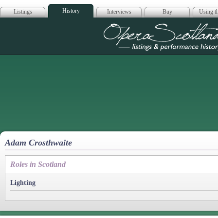
History
Listings
Interviews
Buy
Using th
Opera Scotla
Adam Crosthwaite
Roles in Scotland
Lighting