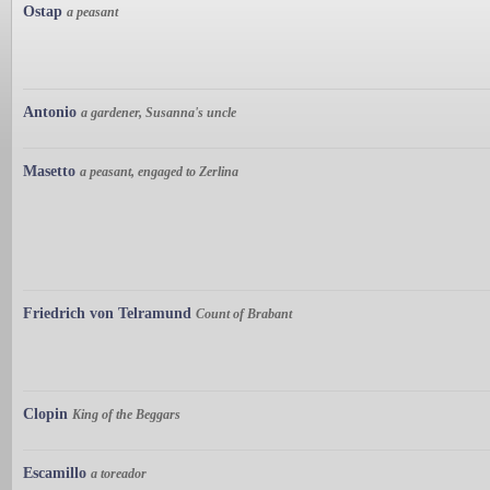
Ostap
a peasant
Antonio
a gardener, Susanna's uncle
Masetto
a peasant, engaged to Zerlina
Friedrich von Telramund
Count of Brabant
Clopin
King of the Beggars
Escamillo
a toreador