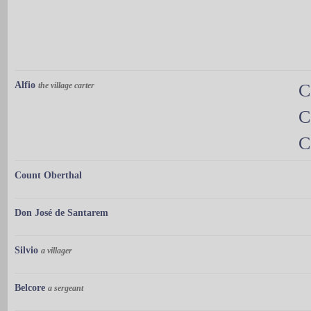
Alfio
the village carter
C
C
C
Count Oberthal
Don José de Santarem
Silvio
a villager
Belcore
a sergeant