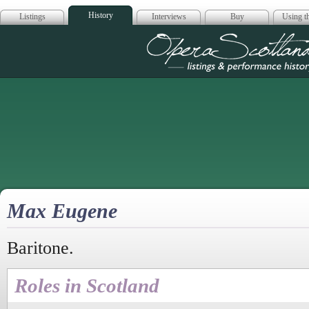
History
Listings
Interviews
Buy
Using th
Opera Scotla
Max Eugene
Baritone.
Roles in Scotland