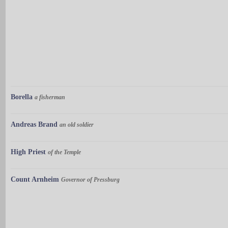
Borella
a fisherman
Andreas Brand
an old soldier
High Priest
of the Temple
Count Arnheim
Governor of Pressburg