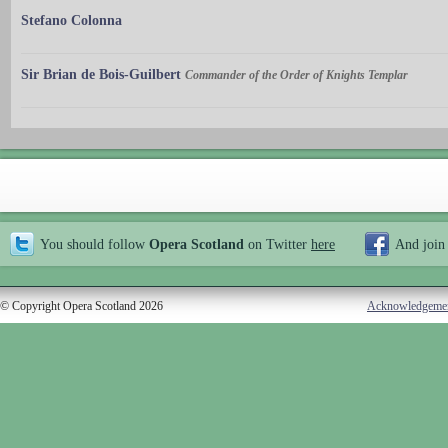
Stefano Colonna
Sir Brian de Bois-Guilbert
Commander of the Order of Knights Templar
You should follow
Opera Scotland
on Twitter
here
And join
© Copyright Opera Scotland 2026
Acknowledgeme