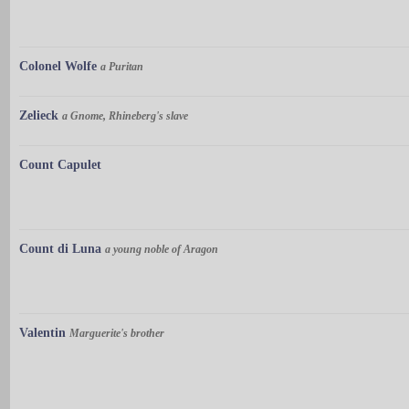
Colonel Wolfe
a Puritan
Zelieck
a Gnome, Rhineberg's slave
Count Capulet
Count di Luna
a young noble of Aragon
Valentin
Marguerite's brother