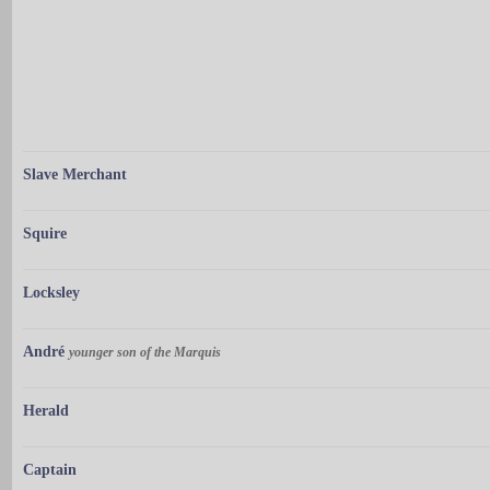
Slave Merchant
Squire
Locksley
André
younger son of the Marquis
Herald
Captain