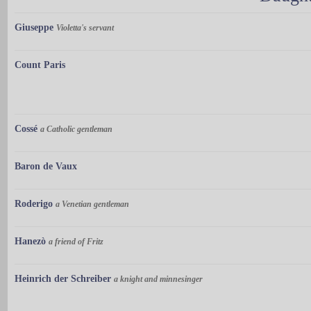
Giuseppe
Violetta's servant
Count Paris
Cossé
a Catholic gentleman
Baron de Vaux
Roderigo
a Venetian gentleman
Hanezò
a friend of Fritz
Heinrich der Schreiber
a knight and minnesinger