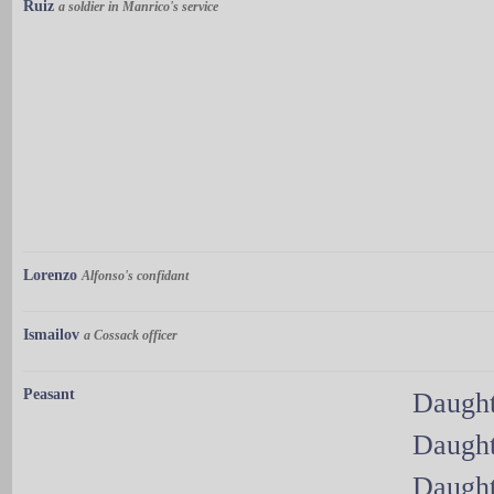
Ruiz
a soldier in Manrico's service
Lorenzo
Alfonso's confidant
Ismailov
a Cossack officer
Peasant
Daught
Daught
Daught