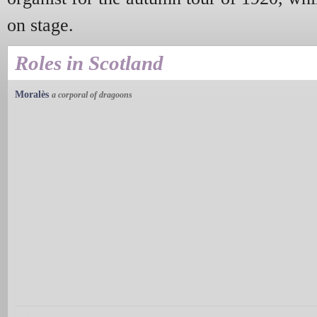
on stage.
Roles in Scotland
Moralès
a corporal of dragoons