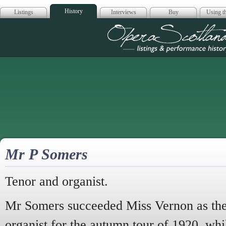
History
Listings
Interviews
Buy
Using th
Opera Scotla
Mr P Somers
Tenor and organist.
Mr Somers succeeded Miss Vernon as th
organist for the autumn tour of 1920, whi