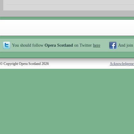
You should follow
Opera Scotland
on Twitter
here
And join
© Copyright Opera Scotland 2026
Acknowledgeme