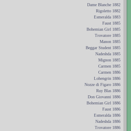
Dame Blanche 1882
Rigoletto 1882
Esmeralda 1883
Faust 1885
Bohemian Girl 1885
Trovatore 1885
Manon 1885
Beggar Student 1885
Nadeshda 1885
Mignon 1885
Carmen 1885
Carmen 1886
Lohengrin 1886
Nozze di Figaro 1886
Ruy Blas 1886
Don Giovanni 1886
Bohemian Girl 1886
Faust 1886
Esmeralda 1886
Nadeshda 1886
Trovatore 1886