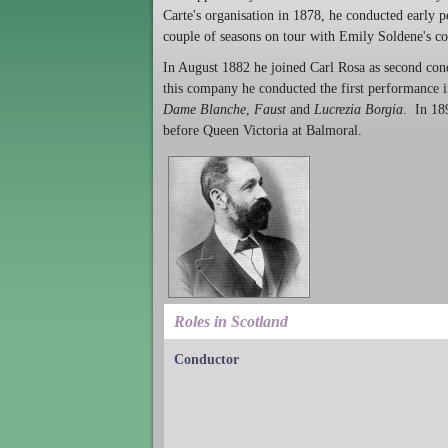
Carte's organisation in 1878, he conducted early 
couple of seasons on tour with Emily Soldene's c
In August 1882 he joined Carl Rosa as second con
this company he conducted the first performance 
Dame Blanche
,
Faust
and
Lucrezia Borgia
. In 18
before Queen Victoria at Balmoral.
Roles in Scotland
Conductor