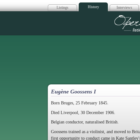
History
Listings
Interviews
Op
Eugène Goossens I
Born Bruges, 25 February 1845.
Died Liverpool, 30 December 1906.
Belgian conductor, naturalised British.
Goossens trained as a violinist, and moved to Brit
first opportunity to conduct came in Kate Santley