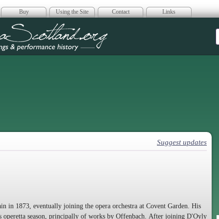
Buy
Using the Site
Contact
Links
era Scotland
Suggest updates
ain in 1873, eventually joining the opera orchestra at Covent Garden. His
's operetta season, principally of works by Offenbach. After joining D'Oyly