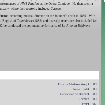
performances of
HMS Pinafore
at the Opera-Comique. He then spent a
ompany, where the repertoire included
Carmen
.
ductor, becoming musical director on the founder's death in 1889. With
in English of
Tannhäuser
(1882) and his early repertoire also included
La
92 he conducted the command performance of
La Fille du Régiment
Fille de Madame Angot 1880
Naval Cadet 1880
Geneviève de Brabant 1880
Carmen 1880
Faust 1882