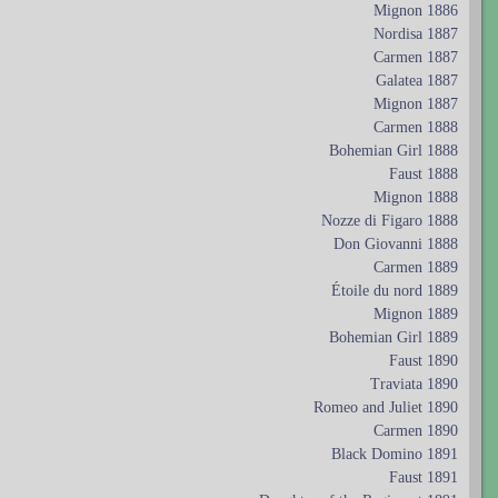
Mignon 1886
Nordisa 1887
Carmen 1887
Galatea 1887
Mignon 1887
Carmen 1888
Bohemian Girl 1888
Faust 1888
Mignon 1888
Nozze di Figaro 1888
Don Giovanni 1888
Carmen 1889
Étoile du nord 1889
Mignon 1889
Bohemian Girl 1889
Faust 1890
Traviata 1890
Romeo and Juliet 1890
Carmen 1890
Black Domino 1891
Faust 1891