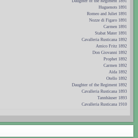
Daughter of the Regiment 1891
Huguenots 1891
Romeo and Juliet 1891
Nozze di Figaro 1891
Carmen 1891
Stabat Mater 1891
Cavalleria Rusticana 1892
Amico Fritz 1892
Don Giovanni 1892
Prophet 1892
Carmen 1892
Aïda 1892
Otello 1892
Daughter of the Regiment 1892
Cavalleria Rusticana 1893
Tannhäuser 1893
Cavalleria Rusticana 1910