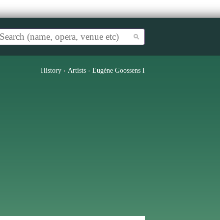
History
›
Artists
›
Eugène Goossens I