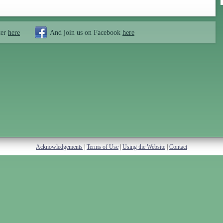
ter
here
And join us on Facebook
here
Acknowledgements
|
Terms of Use
|
Using the Website
|
Contact