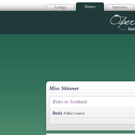
History
Listings
Interviews
Op
Miss Skinner
Roles in Scotland
Buda
Arline's nurse