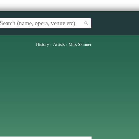
History
›
Artists
›
Miss Skinner