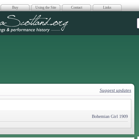
Buy
Using the Site
Contact
Links
era Scotland
Suggest updates
Bohemian Girl 1909