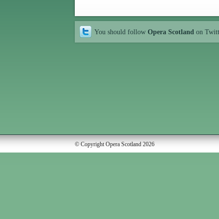
You should follow
Opera Scotland
on Twit
© Copyright Opera Scotland 2026