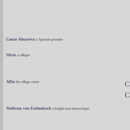
Count Almaviva
a Spanish grandee
Silvio
a villager
Alfio
the village carter
C
C
Wolfram von Eschenbach
a knight and minnesinger