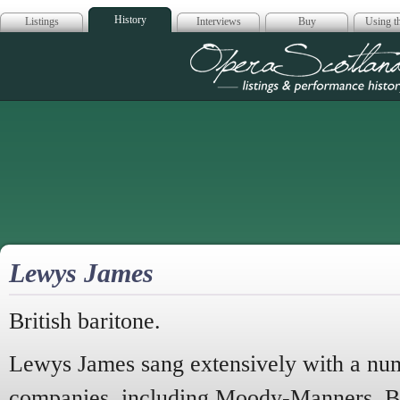
History
Listings
Interviews
Buy
Using th
Opera Scotla
Lewys James
British baritone.
Lewys James sang extensively with a num
companies, including Moody-Manners, 