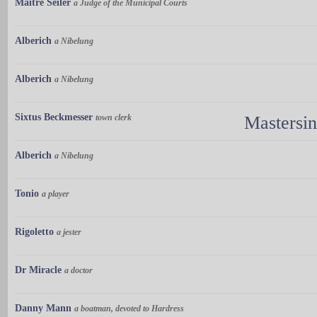
Maître Seiler
a Judge of the Municipal Courts
Alberich
a Nibelung
Alberich
a Nibelung
Sixtus Beckmesser
town clerk
Mastersi
Alberich
a Nibelung
Tonio
a player
Rigoletto
a jester
Dr Miracle
a doctor
Danny Mann
a boatman, devoted to Hardress