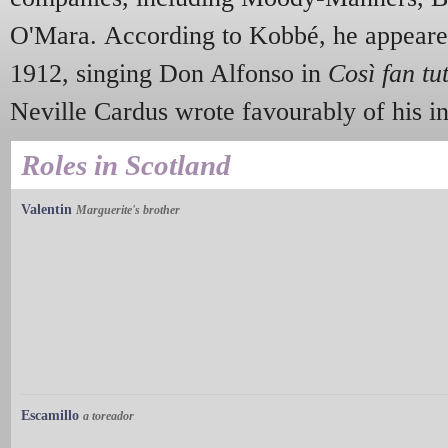
O'Mara. According to Kobbé, he appeare
1912, singing Don Alfonso in
Così fan tu
Neville Cardus wrote favourably of his in
Roles in Scotland
Valentin
Marguerite's brother
Escamillo
a toreador