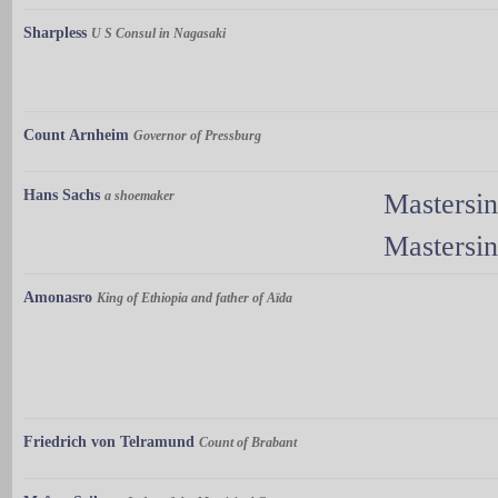
Sharpless
U S Consul in Nagasaki
Count Arnheim
Governor of Pressburg
Hans Sachs
a shoemaker
Mastersi
Mastersi
Amonasro
King of Ethiopia and father of Aïda
Friedrich von Telramund
Count of Brabant