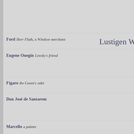
Ford
Herr Fluth, a Windsor merchant
Lustigen 
Eugene Onegin
Lensky's friend
Figaro
the Count's valet
Don José de Santarem
Marcello
a painter