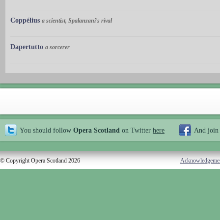
Coppélius
a scientist, Spalanzani's rival
Dapertutto
a sorcerer
You should follow
Opera Scotland
on Twitter
here
And join
© Copyright Opera Scotland 2026
Acknowledgeme