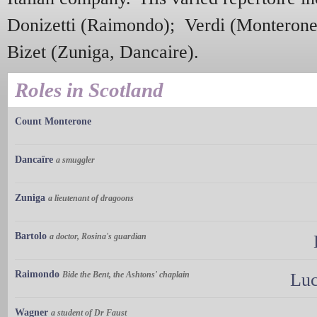
Donizetti (Raimondo); Verdi (Monteron
Bizet (Zuniga, Dancaire).
Roles in Scotland
Count Monterone
Dancaïre
a smuggler
Zuniga
a lieutenant of dragoons
Bartolo
a doctor, Rosina's guardian
Raimondo
Bide the Bent, the Ashtons' chaplain
Luc
Wagner
a student of Dr Faust