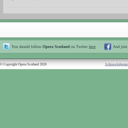
You should follow
Opera Scotland
on Twitter
here
And join
© Copyright Opera Scotland 2026
Acknowledgeme