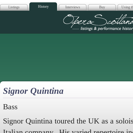
History
Listings
Interviews
Buy
Using th
Opera Scotla
Signor Quintina
Bass
Signor Quintina toured the UK as a solois
Italian company. His varied repertoire i