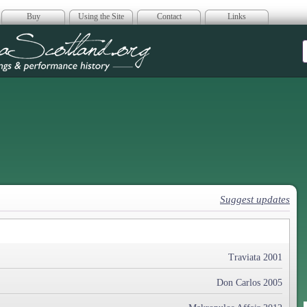
Buy
Using the Site
Contact
Links
era Scotland
Suggest updates
Traviata 2001
Don Carlos 2005