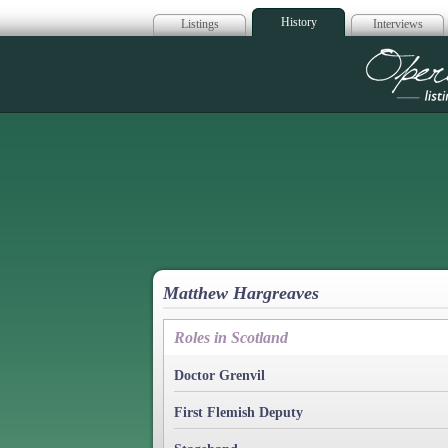
History
Listings
Interviews
Op
Matthew Hargreaves
Roles in Scotland
Doctor Grenvil
First Flemish Deputy