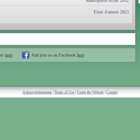
Makropulos Affair 2012
Elisir d'amore 2023
ter
here
And join us on Facebook
here
Acknowledgements
|
Terms of Use
|
Using the Website
|
Contact