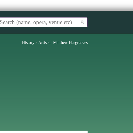
History
›
Artists
›
Matthew Hargreaves