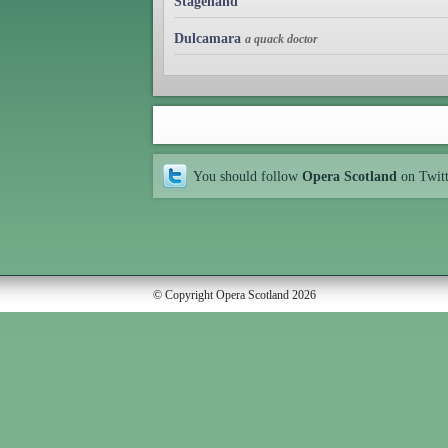
Stagehand
Dulcamara
a quack doctor
You should follow
Opera Scotland
on Twit
© Copyright Opera Scotland 2026