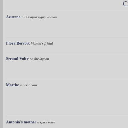
C
Azucena
a Biscayan gypsy woman
Flora Bervoix
Violetta's friend
Second Voice
on the lagoon
Marthe
a neighbour
Antonia's mother
a spirit voice