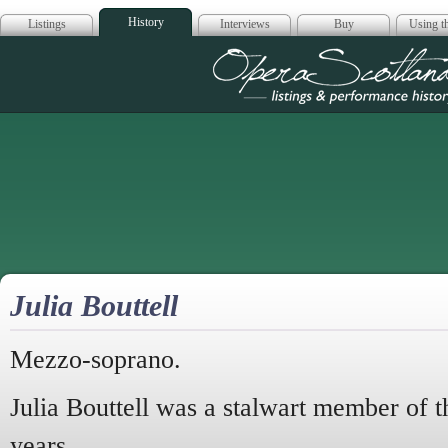
History
Listings
Interviews
Buy
Using th
Opera Scotla
Julia Bouttell
Mezzo-soprano.
Julia Bouttell was a stalwart member of th
years.