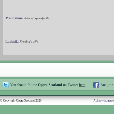
Maddalena
sister of Sparafucile
Ludmila
Krušina's wife
You should follow
Opera Scotland
on Twitter
here
And join
© Copyright Opera Scotland 2026
Acknowledgeme