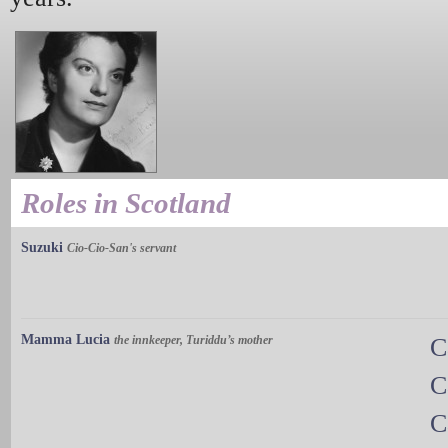
Roles in Scotland
Suzuki
Cio-Cio-San's servant
Mamma Lucia
the innkeeper, Turiddu’s mother
C
C
C