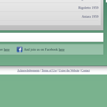
Rigoletto 1959
Aniara 1959
ter
here
And join us on Facebook
here
Acknowledgements
|
Terms of Use
|
Using the Website
|
Contact