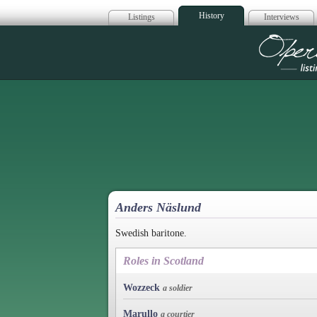
History
Listings
Interviews
Op
Anders Näslund
Swedish baritone.
Roles in Scotland
Wozzeck
a soldier
Marullo
a courtier