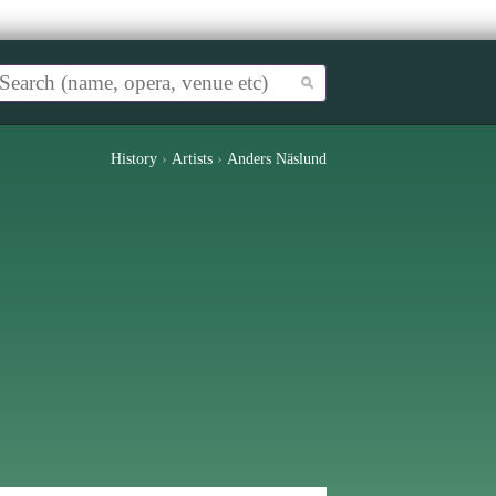
History
›
Artists
›
Anders Näslund