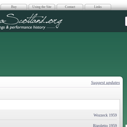
Buy
Using the Site
Contact
Links
era Scotland
Suggest updates
Wozzeck 1959
Rigoletto 1959