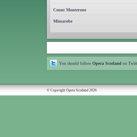
Count Monterone
Mimarobe
You should follow
Opera Scotland
on Twit
© Copyright Opera Scotland 2026