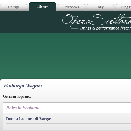
History
Listings
Interviews
Buy
Using th
Opera Scotla
Walburga Wegner
German soprano.
Roles in Scotland
Donna Leonora di Vargas