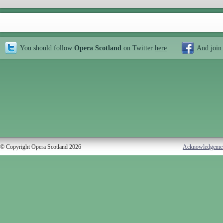
You should follow
Opera Scotland
on Twitter
here
And join
© Copyright Opera Scotland 2026
Acknowledgeme