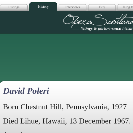
History
Listings
Interviews
Buy
Using th
Opera Scotla
David Poleri
Born Chestnut Hill, Pennsylvania, 1927
Died Lihue, Hawaii, 13 December 1967.