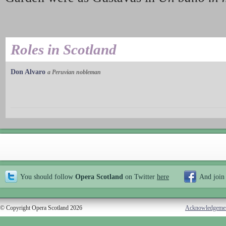
Roles in Scotland
Don Alvaro
a Peruvian nobleman
You should follow
Opera Scotland
on Twitter
here
And join
© Copyright Opera Scotland 2026
Acknowledgeme