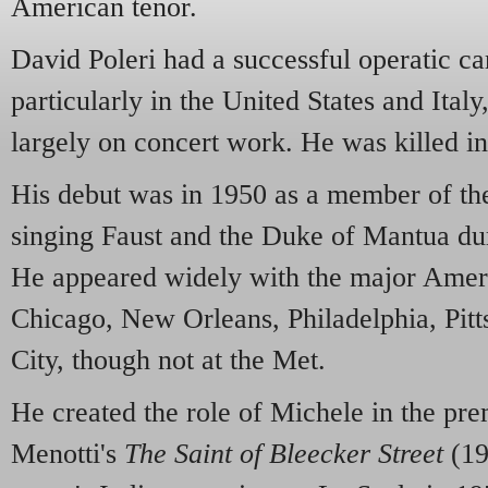
American tenor.
David Poleri had a successful operatic car
particularly in the United States and Ital
largely on concert work. He was killed in
His debut was in 1950 as a member of t
singing Faust and the Duke of Mantua dur
He appeared widely with the major Amer
Chicago, New Orleans, Philadelphia, Pi
City, though not at the Met.
He created the role of Michele in the p
Menotti's
The Saint of Bleecker Street
(19