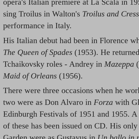
opera's Italian premiere at La Scala in 19
sing Troilus in Walton's
Troilus and Cres
performance in Italy.
His Italian debut had been in Florence 
The Queen of Spades
(1953). He returned
Tchaikovsky roles - Andrey in
Mazeppa
(
Maid of Orleans
(1956).
There were three occasions when he worke
two were as Don Alvaro in
Forza
with Gl
Edinburgh Festivals of 1951 and 1955. A l
of these has been issued on CD. His only
Garden were as Gustavus in
Un ballo in