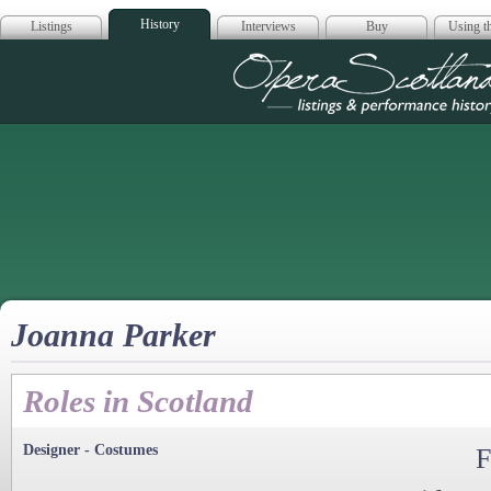
History
Listings
Interviews
Buy
Using th
Opera Scotla
Joanna Parker
Roles in Scotland
Designer - Costumes
F