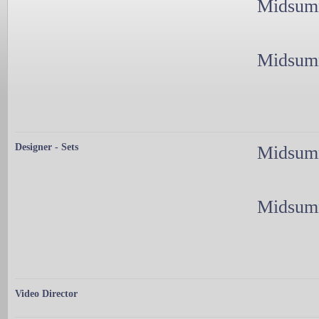
Midsumm
Midsumm
Designer - Sets
Midsumm
Midsumm
Video Director