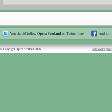
You should follow
Opera Scotland
on Twitter
here
And join
© Copyright Opera Scotland 2026
Acknowledgeme