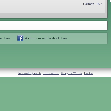
Carmen 1977
ter
here
And join us on Facebook
here
Acknowledgements
|
Terms of Use
|
Using the Website
|
Contact