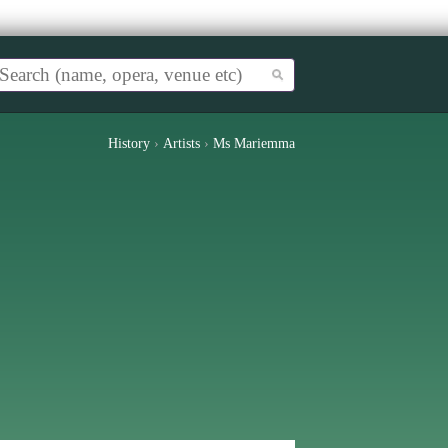
History
›
Artists
›
Ms Mariemma