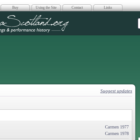
Buy
Using the Site
Contact
Links
era Scotland
Suggest updates
Carmen 1977
Carmen 1978