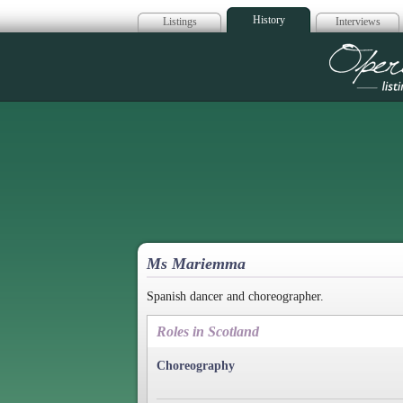
History
Listings
Interviews
Op
Ms Mariemma
Spanish dancer and choreographer.
Roles in Scotland
Choreography