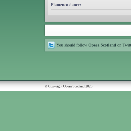
Flamenco dancer
You should follow
Opera Scotland
on Twit
© Copyright Opera Scotland 2026