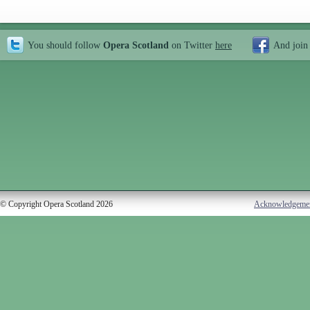
You should follow
Opera Scotland
on Twitter
here
And join
© Copyright Opera Scotland 2026
Acknowledgeme