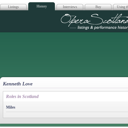
History
Listings
Interviews
Buy
Using th
Opera Scotla
Kenneth Love
Roles in Scotland
Miles