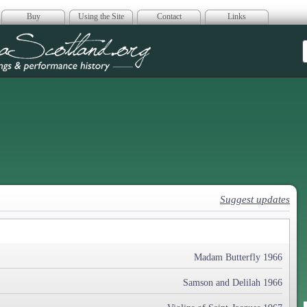
Buy
Using the Site
Contact
Links
era Scotland
Suggest updates
Madam Butterfly 1966
Samson and Delilah 1966