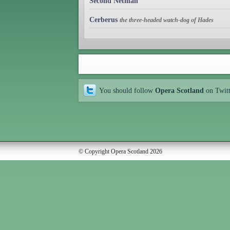
Second Netman
Cerberus
the three-headed watch-dog of Hades
You should follow
Opera Scotland
on Twit
© Copyright Opera Scotland 2026