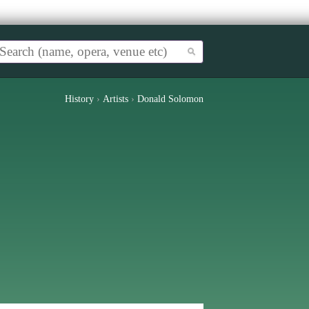
History
›
Artists
›
Donald Solomon