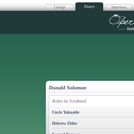
History
Listings
Interviews
Op
Donald Solomon
Roles in Scotland
Uncle Yakuside
Hebrew Elder