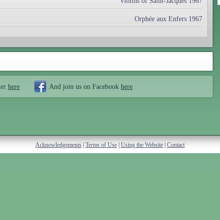
Violins of Saint-Jacques 1967
Orphée aux Enfers 1967
ter
here
And join us on Facebook
here
Acknowledgements
|
Terms of Use
|
Using the Website
|
Contact