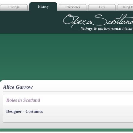
History
Listings
Interviews
Buy
Using th
Opera Scotla
Alice Garrow
Roles in Scotland
Designer - Costumes