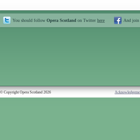
You should follow
Opera Scotland
on Twitter
here
And join
© Copyright Opera Scotland 2026
Acknowledgeme