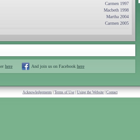
Carmen 1997
Macbeth 1998
Martha 2004
Carmen 2005
ter
here
And join us on Facebook
here
Acknowledgements
|
Terms of Use
|
Using the Website
|
Contact