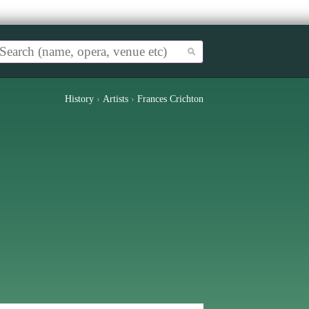
History
›
Artists
›
Frances Crichton