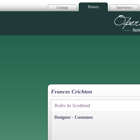
History
Listings
Interviews
Op
Frances Crichton
Roles in Scotland
Designer - Costumes