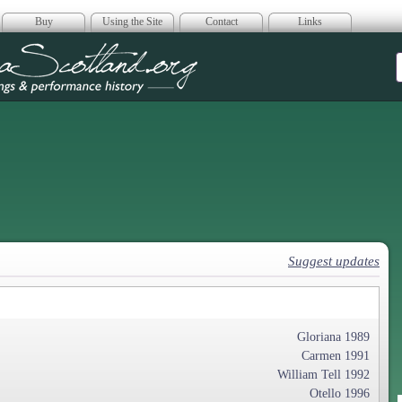
Buy
Using the Site
Contact
Links
era Scotland
Suggest updates
Gloriana 1989
Carmen 1991
William Tell 1992
Otello 1996