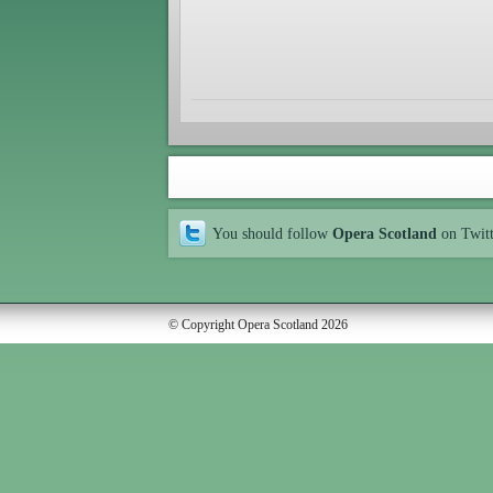
You should follow
Opera Scotland
on Twit
© Copyright Opera Scotland 2026