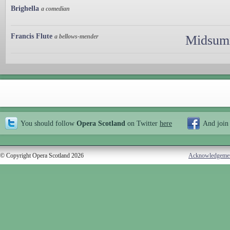
Brighella
a comedian
Francis Flute
a bellows-mender
Midsumm
You should follow
Opera Scotland
on Twitter
here
And join
© Copyright Opera Scotland 2026
Acknowledgeme