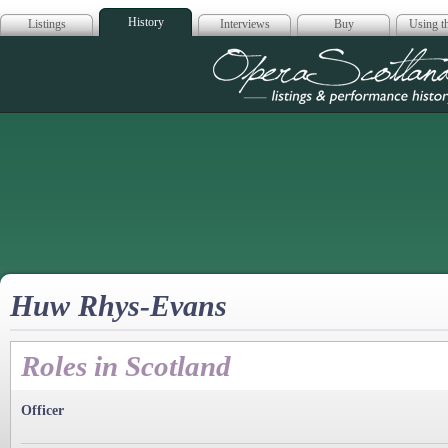
History
Listings
Interviews
Buy
Using th
Opera Scotla
Huw Rhys-Evans
Roles in Scotland
Officer