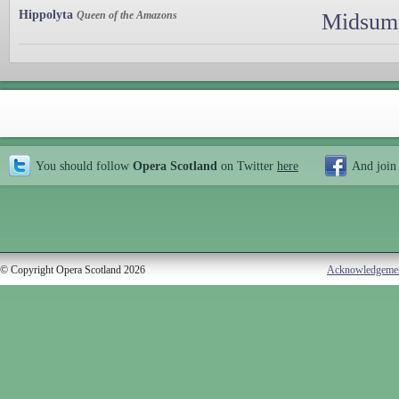
Hippolyta
Queen of the Amazons
Midsumm
You should follow
Opera Scotland
on Twitter
here
And join
© Copyright Opera Scotland 2026
Acknowledgeme