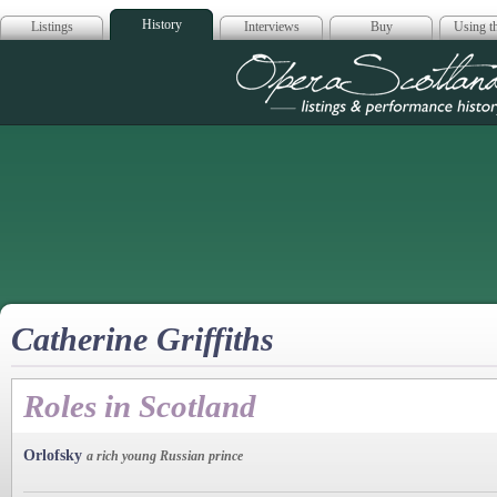
History
Listings
Interviews
Buy
Using th
Opera Scotla
Catherine Griffiths
Roles in Scotland
Orlofsky
a rich young Russian prince