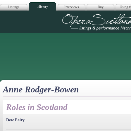
History
Listings
Interviews
Buy
Using th
Opera Scotla
Anne Rodger-Bowen
Roles in Scotland
Dew Fairy