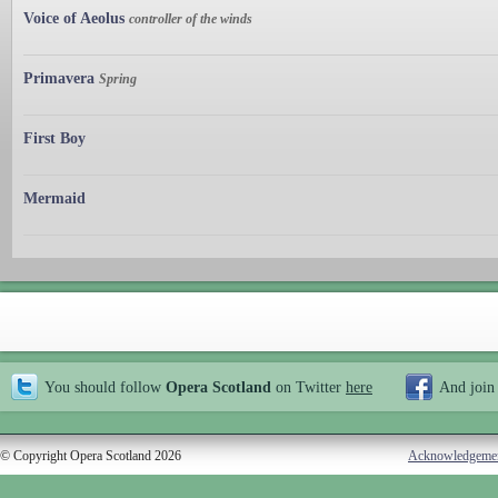
Voice of Aeolus
controller of the winds
Primavera
Spring
First Boy
Mermaid
You should follow
Opera Scotland
on Twitter
here
And join
© Copyright Opera Scotland 2026
Acknowledgeme