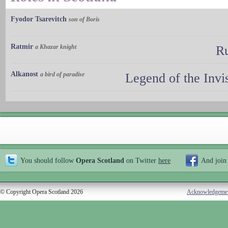
Fyodor Tsarevitch
son of Boris
Ratmir
a Khazar knight
Ru
Alkanost
a bird of paradise
Legend of the Invi
You should follow
Opera Scotland
on Twitter
here
And join
© Copyright Opera Scotland 2026
Acknowledgeme