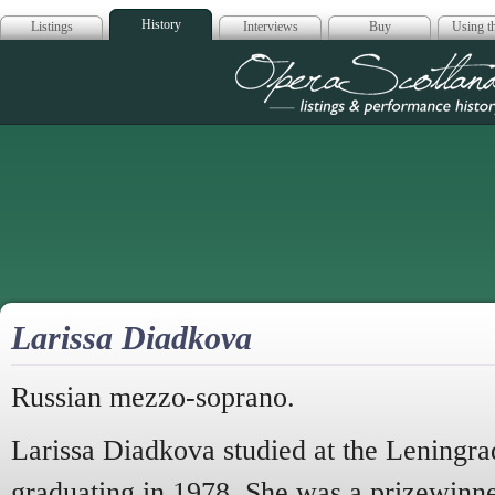
History
Listings
Interviews
Buy
Using th
Opera Scotla
Larissa Diadkova
Russian mezzo-soprano.
Larissa Diadkova studied at the Leningra
graduating in 1978. She was a prizewinne