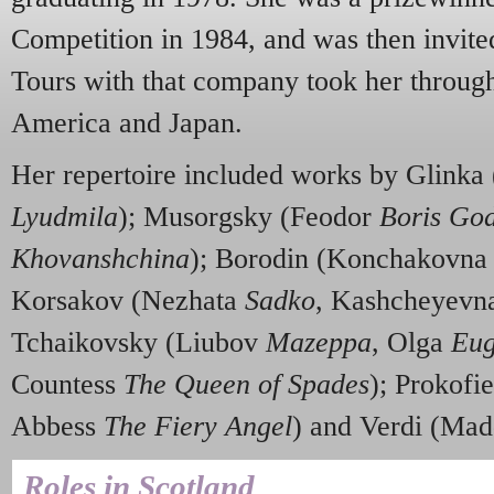
Competition in 1984, and was then invite
Tours with that company took her throug
America and Japan.
Her repertoire included works by Glinka
Lyudmila
); Musorgsky (Feodor
Boris Go
Khovanshchina
); Borodin (Konchakovn
Korsakov (Nezhata
Sadko
, Kashcheyev
Tchaikovsky (Liubov
Mazeppa
, Olga
Eug
Countess
The Queen of Spades
); Prokofi
Abbess
The Fiery Angel
) and Verdi (Ma
Roles in Scotland