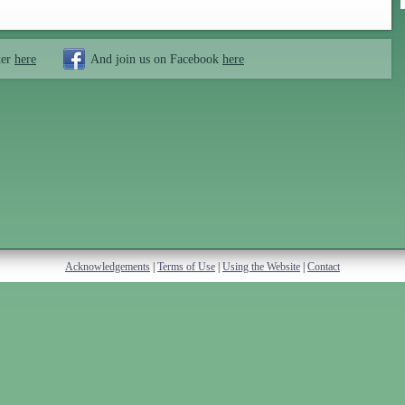
ter
here
And join us on Facebook
here
Acknowledgements
|
Terms of Use
|
Using the Website
|
Contact