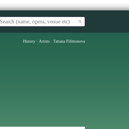
History
›
Artists
›
Tatiana Filimonova