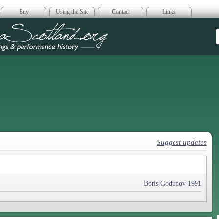
Buy
Using the Site
Contact
Links
era Scotland
Suggest updates
Boris Godunov 1991