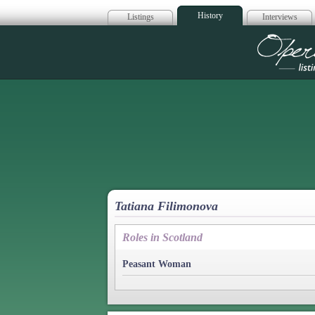
History
Listings
Interviews
Op
Tatiana Filimonova
Roles in Scotland
Peasant Woman