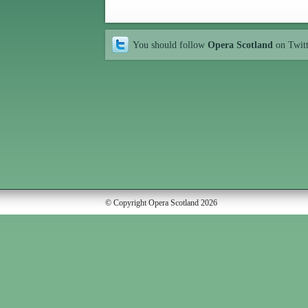
You should follow
Opera Scotland
on Twit
© Copyright Opera Scotland 2026