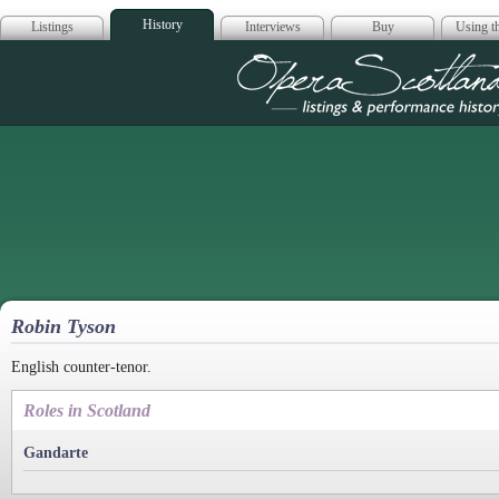
History
Listings
Interviews
Buy
Using th
Opera Scotla
Robin Tyson
English counter-tenor.
Roles in Scotland
Gandarte