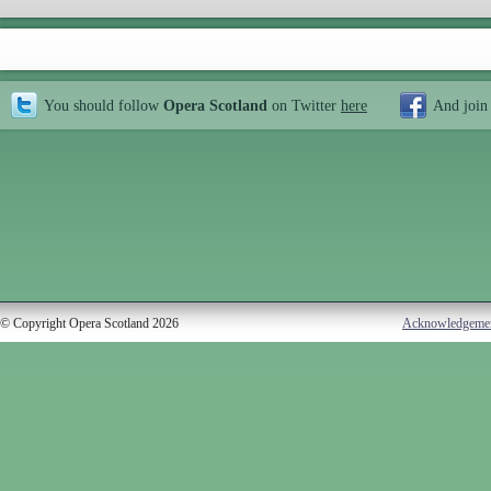
You should follow
Opera Scotland
on Twitter
here
And join
© Copyright Opera Scotland 2026
Acknowledgeme