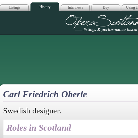
History
Listings
Interviews
Buy
Using th
Opera Scotla
Carl Friedrich Oberle
Swedish designer.
Roles in Scotland