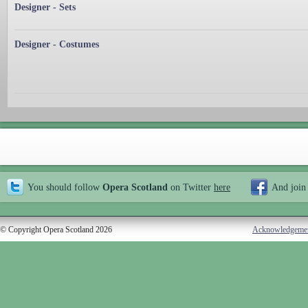
Designer - Sets
Designer - Costumes
You should follow
Opera Scotland
on Twitter
here
And join
© Copyright Opera Scotland 2026
Acknowledgeme