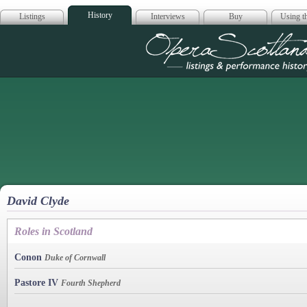
History
Listings
Interviews
Buy
Using th
Opera Scotla
David Clyde
Roles in Scotland
Conon
Duke of Cornwall
Pastore IV
Fourth Shepherd