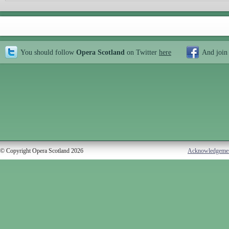
You should follow
Opera Scotland
on Twitter
here
And join
© Copyright Opera Scotland 2026
Acknowledgeme