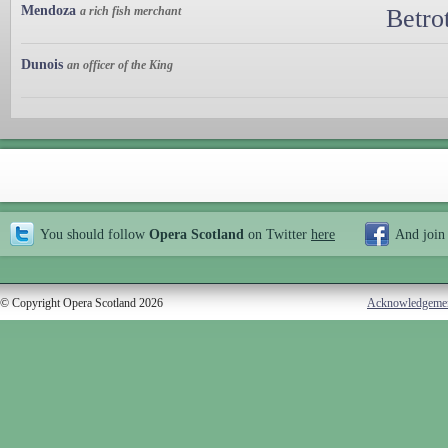
Mendoza
a rich fish merchant
Betro
Dunois
an officer of the King
You should follow
Opera Scotland
on Twitter
here
And join
© Copyright Opera Scotland 2026
Acknowledgeme