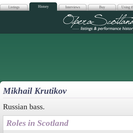
History
Listings
Interviews
Buy
Using th
Opera Scotla
Mikhail Krutikov
Russian bass.
Roles in Scotland