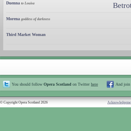
Duenna
to Louisa
Betro
Morena
goddess of darkness
Third Market Woman
You should follow
Opera Scotland
on Twitter
here
And join
© Copyright Opera Scotland 2026
Acknowledgeme