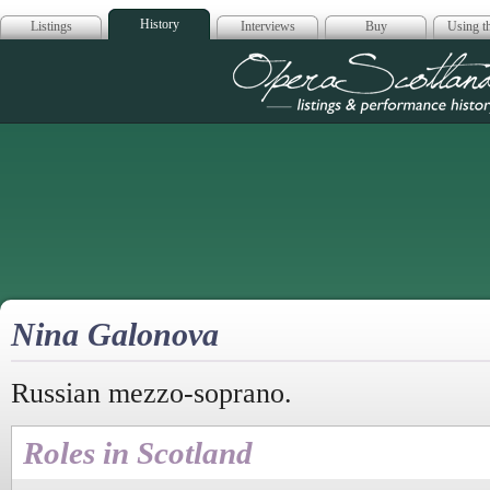
History
Listings
Interviews
Buy
Using th
Opera Scotla
Nina Galonova
Russian mezzo-soprano.
Roles in Scotland